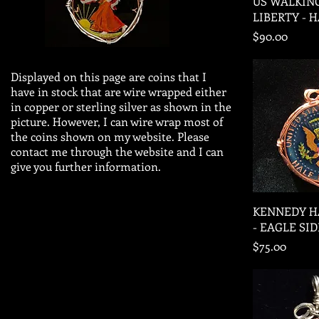
US WALKIN
LIBERTY - 
Price
$90.00
Displayed on this page are coins that I
have in stock that are wire wrapped either
in copper or sterling silver as shown in the
picture. However, I can wire wrap most of
the coins shown on my website. Please
contact me through the website and I can
give you further information.
Quic
KENNEDY H
- EAGLE SID
Price
$75.00