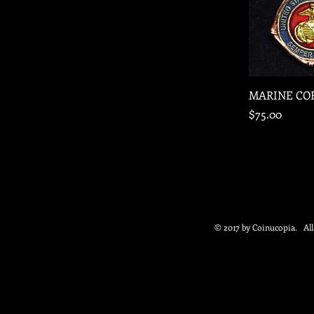
Quic
MARINE CO
Price
$75.00
© 2017 by Coinucopia. Al