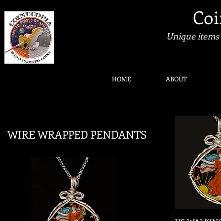
Coi
Unique items 
HOME
ABOUT
WIRE WRAPPED PENDANTS
Quic