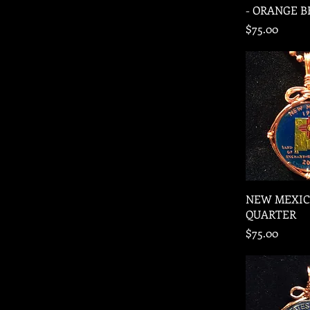
- ORANGE 
Price
$75.00
Quic
NEW MEXIC
QUARTER
Price
$75.00