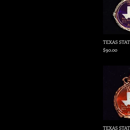
Quic
TEXAS STA
Price
$90.00
Quic
TEXAS STA