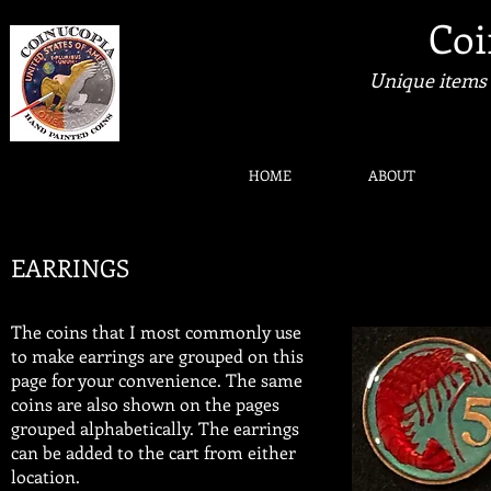
Coi
Unique items 
HOME
ABOUT
EARRINGS
​The coins that I most commonly use
to make earrings are grouped on this
page for your convenience. The same
coins are also shown on the pages
grouped alphabetically. The earrings
can be added to the cart from either
location.