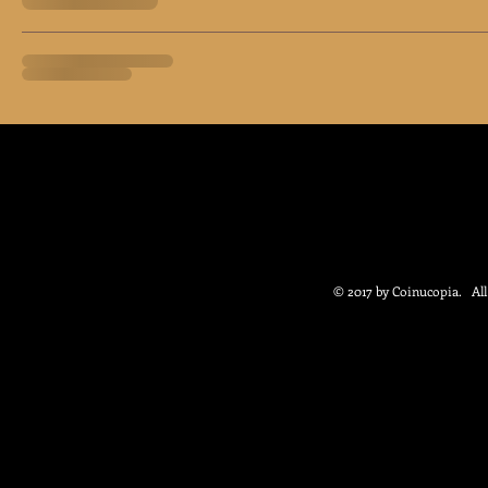
© 2017 by Coinucopia. Al