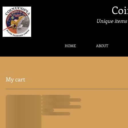
Coi
Unique items 
HOME
ABOUT
My cart