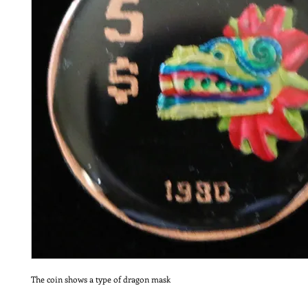
The coin shows a type of dragon mask