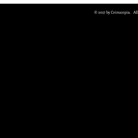
© 2017 by Coinucopia. Al