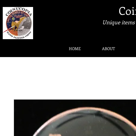
Coi
Unique items 
HOME
ABOUT