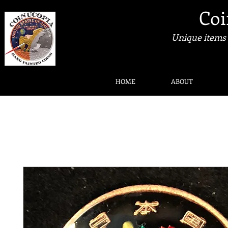
Coi
Unique items 
HOME
ABOUT