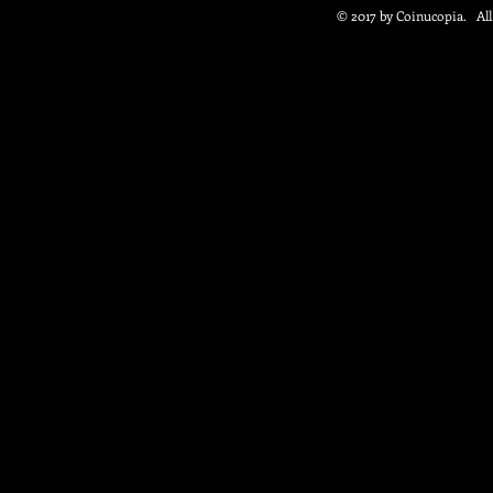
© 2017 by Coinucopia. Al