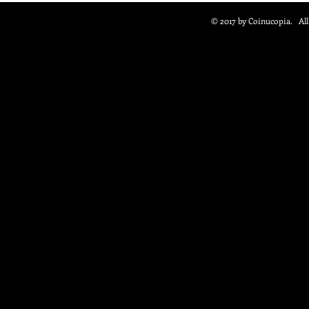
© 2017 by Coinucopia. Al