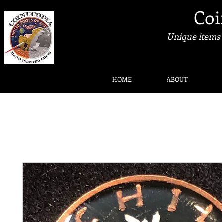
Coi
Unique items 
HOME
ABOUT